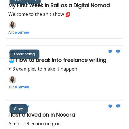
My First Week in Bali as a Digital Nomad
Welcome to the shit show 💋
Alice Lemee
Jan 31, 2024
Freelancing
🌐 How to break into freelance writing
+ 3 examples to make it happen
Alice Lemee
Jan 17, 2024
Story
I lost a loved on in Nosara
A mini-reflection on grief