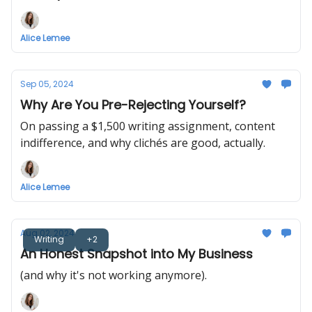
Alice Lemee
Sep 05, 2024
Why Are You Pre-Rejecting Yourself?
On passing a $1,500 writing assignment, content
indifference, and why clichés are good, actually.
Alice Lemee
Aug 02, 2024
Writing
+2
An Honest Snapshot into My Business
(and why it's not working anymore).