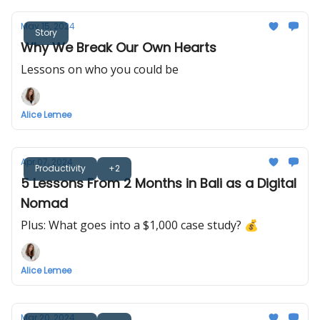
May 15, 2024
Story
Why We Break Our Own Hearts
Lessons on who you could be
Alice Lemee
Apr 07, 2024
Productivity
+2
5 Lessons From 2 Months in Bali as a Digital
Nomad
Plus: What goes into a $1,000 case study? 💰
Alice Lemee
Mar 20, 2024