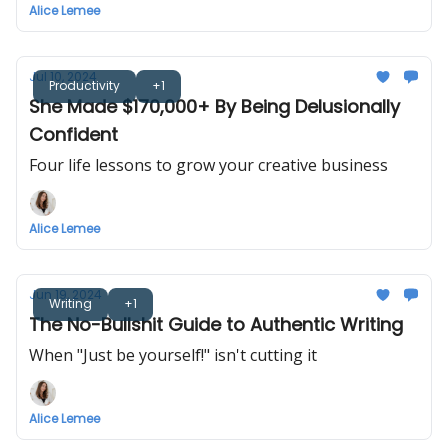
Alice Lemee
Jul 10, 2024
Productivity
+1
She Made $170,000+ By Being Delusionally
Confident
Four life lessons to grow your creative business
Alice Lemee
Jun 19, 2024
Writing
+1
The No-Bullshit Guide to Authentic Writing
When "Just be yourself!" isn't cutting it
Alice Lemee