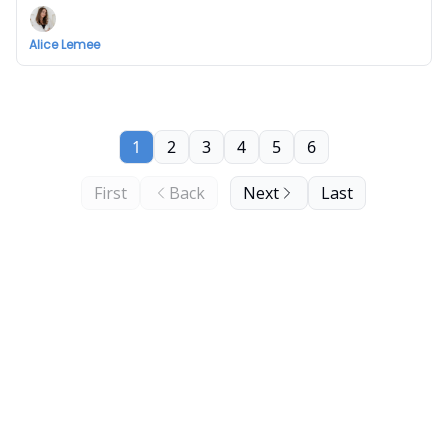
Alice Lemee
1
2
3
4
5
6
First
Back
Next
Last