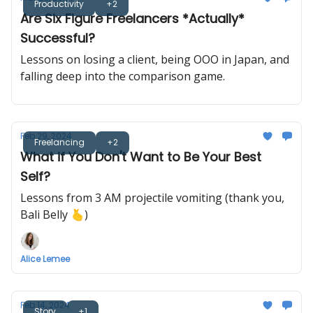
Productivity
+2
Are Six Figure Freelancers *Actually*
Successful?
Lessons on losing a client, being OOO in Japan, and
falling deep into the comparison game.
Feb 29, 2024
Freelancing
+2
What if You Don't Want to Be Your Best
Self?
Lessons from 3 AM projectile vomiting (thank you,
Bali Belly 🫰)
Alice Lemee
Feb 14, 2024
Story
+1