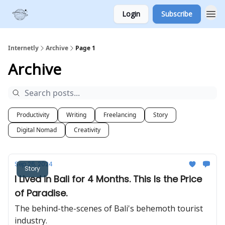
Login
Subscribe
Internetly
Archive
Page 1
Archive
Productivity
Writing
Freelancing
Story
Digital Nomad
Creativity
Sep 26, 2024
Story
I Lived in Bali for 4 Months. This Is the Price
of Paradise.
The behind-the-scenes of Bali's behemoth tourist
industry.