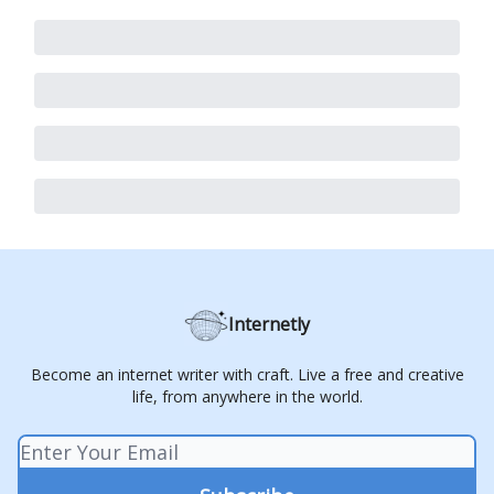
Internetly
Become an internet writer with craft. Live a free and creative
life, from anywhere in the world.