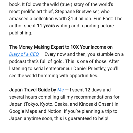
book. It follows the wild (true!) story of the world’s
most prolific art thief, Stephane Brietweiser, who
amassed a collection worth $1.4 billion. Fun Fact: The
author spent
11 years
writing and reporting before
publishing.
The Money Making Expert to 10X Your Income on
Diary of a CEO
– Every now and then, you stumble on a
podcast that’s full of gold. This is one of those. After
listening to serial entrepreneur Daniel Priestley, you’ll
see the world brimming with opportunities.
Japan Travel Guide by
Me
— I spent 12 days and
several hours compiling all my recommendations for
Japan (Tokyo, Kyoto, Osaka, and Kinosaki Onsen) in
Google Maps and Notion. If you’re planning a trip to
Japan anytime soon, this is guaranteed to help!