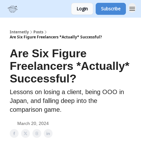
Login
Subscribe
Internetly
Posts
Are Six Figure Freelancers *Actually* Successful?
Are Six Figure
Freelancers *Actually*
Successful?
Lessons on losing a client, being OOO in
Japan, and falling deep into the
comparison game.
March 20, 2024