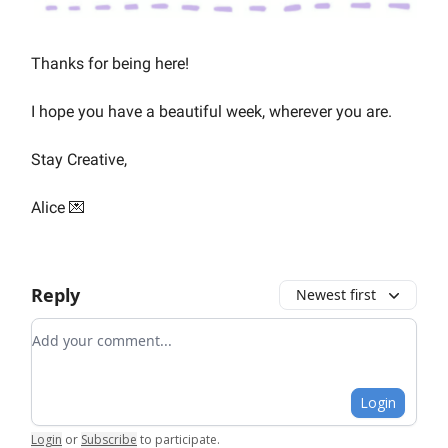
Thanks for being here!
I hope you have a beautiful week, wherever you are.
Stay Creative,
Alice 💌
Reply
Newest first
Add your comment
Login
Login
or
Subscribe
to participate
.