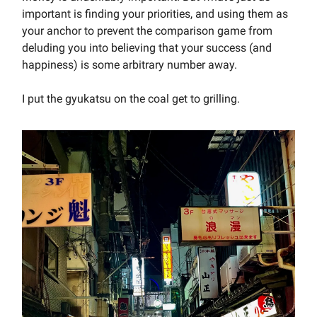
important is finding your priorities, and using them as
your anchor to prevent the comparison game from
deluding you into believing that your success (and
happiness) is some arbitrary number away.
I put the gyukatsu on the coal get to grilling.