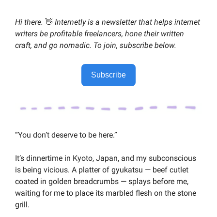
Hi there.
👋
Internetly is a newsletter that helps internet
writers be profitable freelancers, hone their written
craft, and go nomadic. To join, subscribe below.
Subscribe
“You don’t deserve to be here.”
It’s dinnertime in Kyoto, Japan, and my subconscious
is being vicious. A platter of gyukatsu — beef cutlet
coated in golden breadcrumbs — splays before me,
waiting for me to place its marbled flesh on the stone
grill.