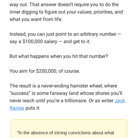
way out. That answer doesn’t require you to do the
inner digging to figure out your values, priorities, and
what you want from life.
Instead, you can just point to an arbitrary number —
say a $100,000 salary — and get to it.
But what happens when you hit that number?
You aim for $200,000, of course.
The result is a never-ending hamster wheel, where
“success” is some faraway land whose shores you’ll
never reach until you’re a trillionaire. Or as writer
Jack
Raines
puts it:
“In the absence of strong convictions about what