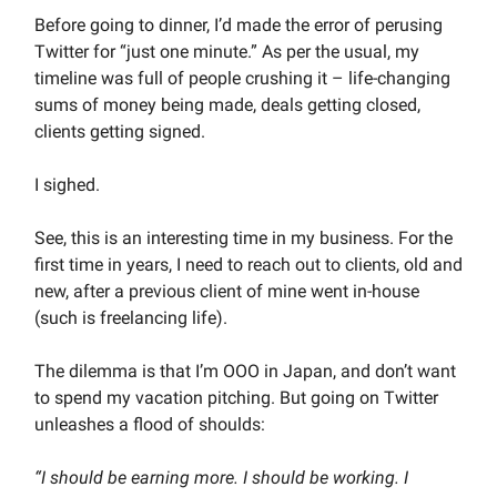
Before going to dinner, I’d made the error of perusing
Twitter for “just one minute.” As per the usual, my
timeline was full of people crushing it – life-changing
sums of money being made, deals getting closed,
clients getting signed.
I sighed.
See, this is an interesting time in my business. For the
first time in years, I need to reach out to clients, old and
new, after a previous client of mine went in-house
(such is freelancing life).
The dilemma is that I’m OOO in Japan, and don’t want
to spend my vacation pitching. But going on Twitter
unleashes a flood of shoulds:
“I should be earning more. I should be working. I