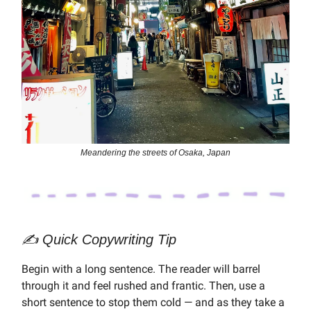
Meandering the streets of Osaka, Japan
✍️ Quick Copywriting Tip
Begin with a long sentence. The reader will barrel
through it and feel rushed and frantic. Then, use a
short sentence to stop them cold — and as they take a