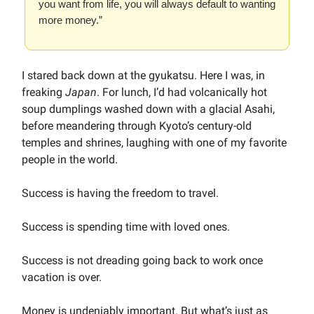
you want from life, you will always default to wanting
more money.”
I stared back down at the gyukatsu. Here I was, in
freaking
Japan
. For lunch, I’d had volcanically hot
soup dumplings washed down with a glacial Asahi,
before meandering through Kyoto’s century-old
temples and shrines, laughing with one of my favorite
people in the world.
Success is having the freedom to travel.
Success is spending time with loved ones.
Success is not dreading going back to work once
vacation is over.
Money is undeniably important. But what’s just as