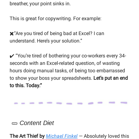
breather, your point sinks in.
This is great for copywriting. For example:
✖️“Are you tired of being bad at Excel? I can
understand. Here’s your solution.”
✔️ “You’re tired of bothering your co-workers every 34-
seconds with an Excel-related question, of wasting
hours doing manual tasks, of being too embarrassed
to show your boss your spreadsheets.
Let’s put an end
to this. Today.”
🥒
Content Diet
The Art Thief by
Michael Finkel
— Absolutely loved this