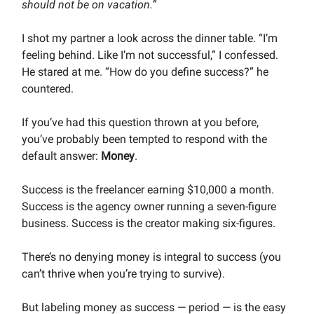
should not be on vacation.”
I shot my partner a look across the dinner table. “I’m
feeling behind. Like I’m not successful,” I confessed.
He stared at me. “How do you define success?” he
countered.
If you’ve had this question thrown at you before,
you’ve probably been tempted to respond with the
default answer:
Money
.
Success is the freelancer earning $10,000 a month.
Success is the agency owner running a seven-figure
business. Success is the creator making six-figures.
There’s no denying money is integral to success (you
can’t thrive when you’re trying to survive).
But labeling money as success — period — is the easy